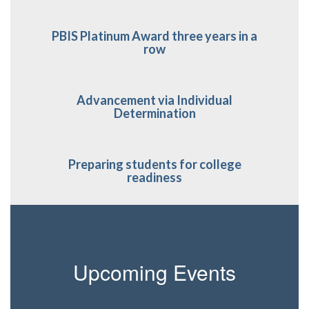
PBIS Platinum Award three years in a
row
Advancement via Individual
Determination
Preparing students for college
readiness
Upcoming Events