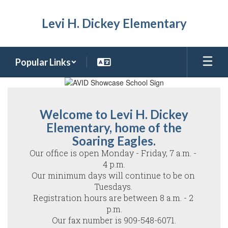
Skip
to
Levi H. Dickey Elementary
main
content
Popular Links
Homepage
Welcome to Levi H. Dickey
Elementary, home of the
Soaring Eagles.
Our office is open Monday - Friday, 7 a.m. - 
4 p.m.

Our minimum days will continue to be on 
Tuesdays. 

Registration hours are between 8 a.m. - 2 
p.m.

Our fax number is 909-548-6071.
