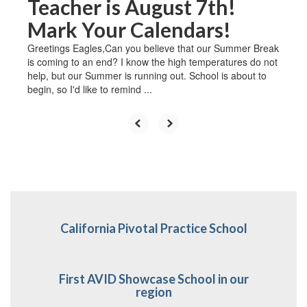
Teacher is August 7th!
Mark Your Calendars!
Greetings Eagles,Can you believe that our Summer Break
is coming to an end? I know the high temperatures do not
help, but our Summer is running out. School is about to
begin, so I'd like to remind ...
California Pivotal Practice School
First AVID Showcase School in our
region