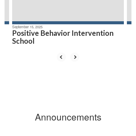
to
navigate.
September 15, 2025
Positive Behavior Intervention
School
Announcements