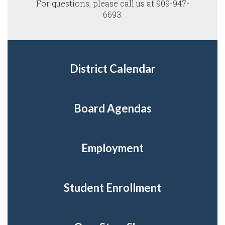
For questions, please call us at 909-947-
6693.
District Calendar
Board Agendas
Employment
Student Enrollment