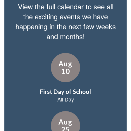
View the full calendar to see all
the exciting events we have
happening in the next few weeks
and months!
Contains
15
slides.
Use
the
next
and
previous
buttons
to
navigate.