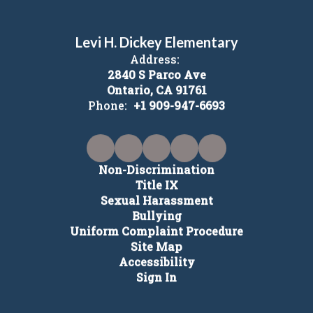
Levi H. Dickey Elementary
Address:
2840 S Parco Ave
Ontario, CA 91761
Phone:
+1 909-947-6693
Non-Discrimination
Title IX
Sexual Harassment
Bullying
Uniform Complaint Procedure
Site Map
Accessibility
Sign In