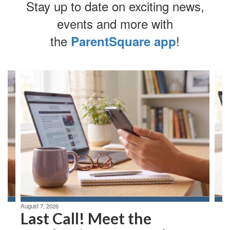
Stay up to date on exciting news,
events and more with
the
!
ParentSquare app
Contains
4
slides.
Use
the
next
and
previous
buttons
to
navigate.
August 7, 2026
Last Call! Meet the