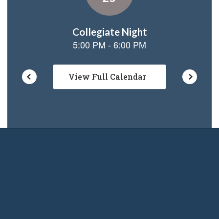
View Full Calendar